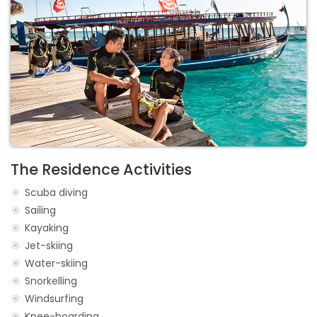
The Residence Activities
Scuba diving
Sailing
Kayaking
Jet-skiing
Water-skiing
Snorkelling
Windsurfing
Knee-boarding