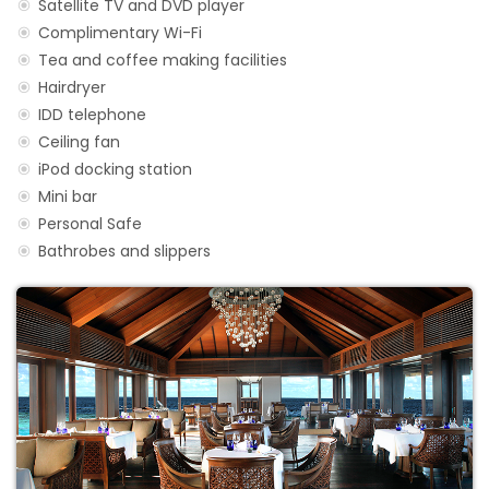
Satellite TV and DVD player
Complimentary Wi-Fi
Tea and coffee making facilities
Hairdryer
IDD telephone
Ceiling fan
iPod docking station
Mini bar
Personal Safe
Bathrobes and slippers