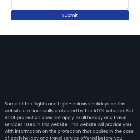
Some of the flights and flight-inclusive holidays on this
website are financially protected by the ATOL scheme. But
ATOL protection does not apply to all holiday and travel
services listed in this website. This website will provide you
with information on the protection that applies in the case
of each holiday and travel service offered before you