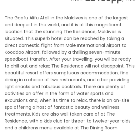
The Gaafu Alifu Atoll in the Maldives is one of the largest
and deepest in the world, and it is at this magnificent
location that the stunning The Residence, Maldives is
situated. This superb hotel can be reached by taking a
direct domestic flight from Male International Airport to
Kooddoo Airport, followed by a thrilling seven-minute
speedboat transfer. After your travelling, you will be ready
to chill out and relax; The Residence will not disappoint. This
beautiful resort offers sumptuous accommodation, fine
dining in a choice of two restaurants, and a bar providing
light snacks and fabulous cocktails. There are plenty of
activities on offer in the form of water sports and
excursions and, when its time to relax, there is an on-site
spa offering a host of fantastic beauty and wellness
treatments. Kids are also well taken care of at The
Residence, with a kids club for three- to twelve-year-olds
and a childrens menu available at The Dining Room.