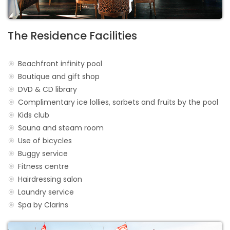
The Residence Facilities
Beachfront infinity pool
Boutique and gift shop
DVD & CD library
Complimentary ice lollies, sorbets and fruits by the pool
Kids club
Sauna and steam room
Use of bicycles
Buggy service
Fitness centre
Hairdressing salon
Laundry service
Spa by Clarins