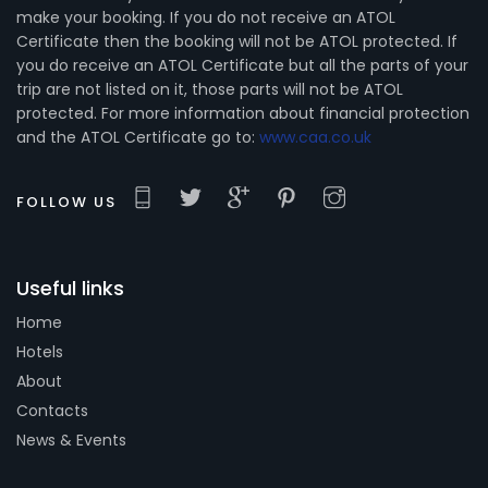
make your booking. If you do not receive an ATOL
Certificate then the booking will not be ATOL protected. If
you do receive an ATOL Certificate but all the parts of your
trip are not listed on it, those parts will not be ATOL
protected. For more information about financial protection
and the ATOL Certificate go to:
www.caa.co.uk
FOLLOW US
Useful links
Home
Hotels
About
Contacts
News & Events