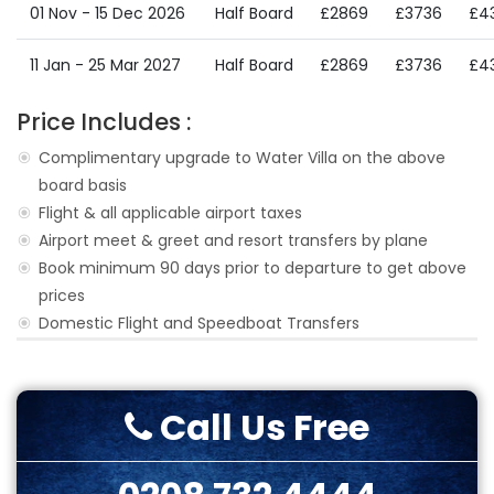
01 Nov - 15 Dec 2026
Half Board
£2869
£3736
£4
11 Jan - 25 Mar 2027
Half Board
£2869
£3736
£4
Price Includes :
Complimentary upgrade to Water Villa on the above
board basis
Flight & all applicable airport taxes
Airport meet & greet and resort transfers by plane
Book minimum 90 days prior to departure to get above
prices
Domestic Flight and Speedboat Transfers
Call Us Free