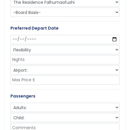
Preferred Depart Date
Passengers