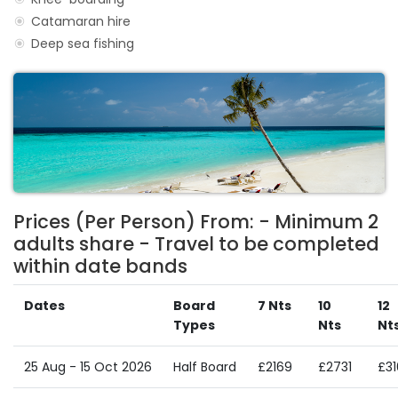
Catamaran hire
Deep sea fishing
Prices (Per Person) From: - Minimum 2
adults share - Travel to be completed
within date bands
Dates
Board
7 Nts
10
12
Types
Nts
Nt
25 Aug - 15 Oct 2026
Half Board
£2169
£2731
£3