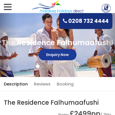
0208 732 4444
The Residence Falhumaafushi
Enquiry Now
Description
Reviews
Booking
The Residence Falhumaafushi
£2499pp
From-
/ 7Nts