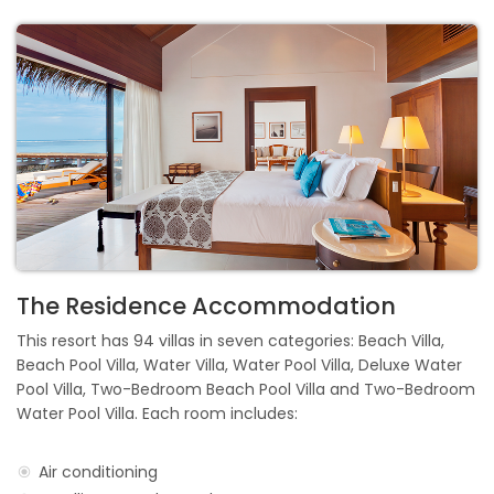
The Residence Accommodation
This resort has 94 villas in seven categories: Beach Villa,
Beach Pool Villa, Water Villa, Water Pool Villa, Deluxe Water
Pool Villa, Two-Bedroom Beach Pool Villa and Two-Bedroom
Water Pool Villa. Each room includes:
Air conditioning