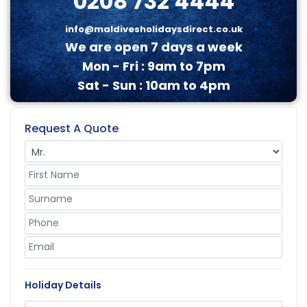
0208 732 4444
info@maldivesholidaysdirect.co.uk
We are open 7 days a week
Mon - Fri : 9am to 7pm
Sat - Sun : 10am to 4pm
Request A Quote
Holiday Details