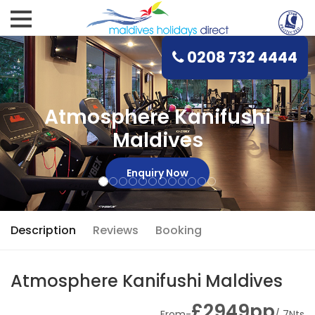
0208 732 4444
Atmosphere Kanifushi
Maldives
Enquiry Now
Description
Reviews
Booking
Atmosphere Kanifushi Maldives
£2949pp
From-
/ 7Nts