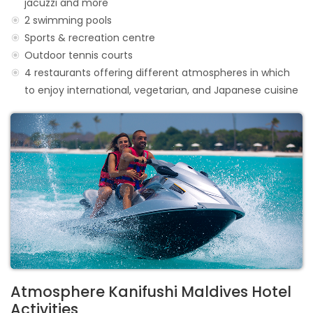
jacuzzi and more
2 swimming pools
Sports & recreation centre
Outdoor tennis courts
4 restaurants offering different atmospheres in which
to enjoy international, vegetarian, and Japanese cuisine
Atmosphere Kanifushi Maldives Hotel
Activities