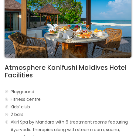
Atmosphere Kanifushi Maldives Hotel
Facilities
Playground
Fitness centre
Kids' club
2 bars
Akiri Spa by Mandara with 6 treatment rooms featuring
Ayurvedic therapies along with steam room, sauna,