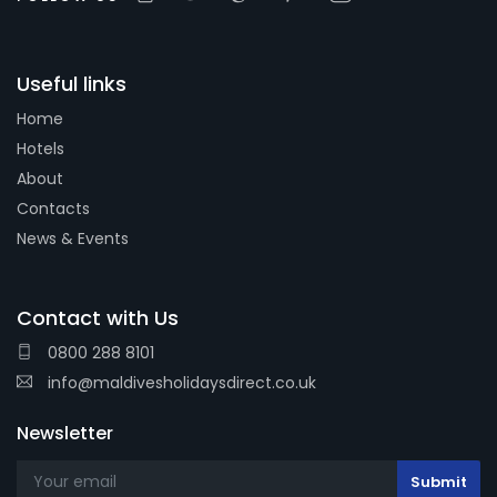
Useful links
Home
Hotels
About
Contacts
News & Events
Contact with Us
0800 288 8101
info@maldivesholidaysdirect.co.uk
Newsletter