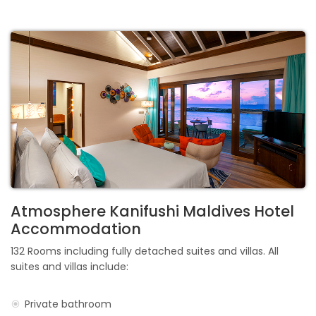
Atmosphere Kanifushi Maldives Hotel
Accommodation
132 Rooms including fully detached suites and villas. All
suites and villas include:
Private bathroom