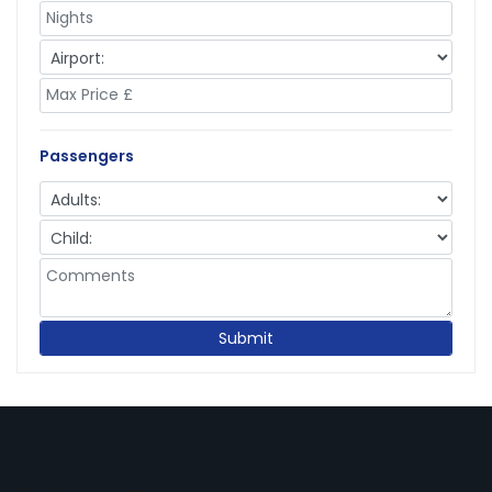
Passengers