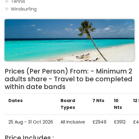
Tennis
Windsurfing
Prices (Per Person) From: - Minimum 2
adults share - Travel to be completed
within date bands
Dates
Board
7 Nts
10
12
Types
Nts
25 Aug - 31 Oct 2026
All Inclusive
£2949
£3912
£4
Price Includes :