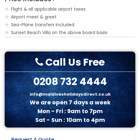
Flight & all applicable airport taxes
Airport meet & greet
Sea-Plane transfers included
Sunset Beach Villa on the above board basis
Call Us Free
0208 732 4444
info@maldivesholidaysdirect.co.uk
We are open 7 days a week
Mon - Fri : 9am to 7pm
Sat - Sun : 10am to 4pm
Request A Quote