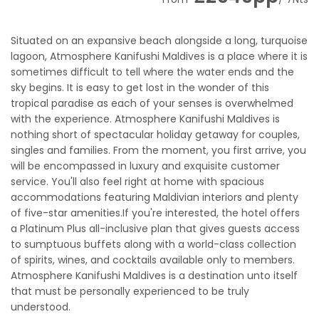
Situated on an expansive beach alongside a long, turquoise
lagoon, Atmosphere Kanifushi Maldives is a place where it is
sometimes difficult to tell where the water ends and the
sky begins. It is easy to get lost in the wonder of this
tropical paradise as each of your senses is overwhelmed
with the experience. Atmosphere Kanifushi Maldives is
nothing short of spectacular holiday getaway for couples,
singles and families. From the moment, you first arrive, you
will be encompassed in luxury and exquisite customer
service. You'll also feel right at home with spacious
accommodations featuring Maldivian interiors and plenty
of five-star amenities.If you're interested, the hotel offers
a Platinum Plus all-inclusive plan that gives guests access
to sumptuous buffets along with a world-class collection
of spirits, wines, and cocktails available only to members.
Atmosphere Kanifushi Maldives is a destination unto itself
that must be personally experienced to be truly
understood.