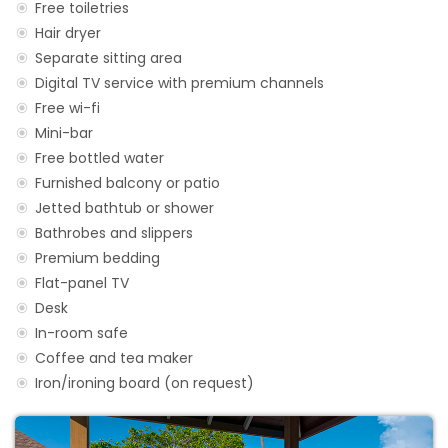
Free toiletries
Hair dryer
Separate sitting area
Digital TV service with premium channels
Free wi-fi
Mini-bar
Free bottled water
Furnished balcony or patio
Jetted bathtub or shower
Bathrobes and slippers
Premium bedding
Flat-panel TV
Desk
In-room safe
Coffee and tea maker
Iron/ironing board (on request)