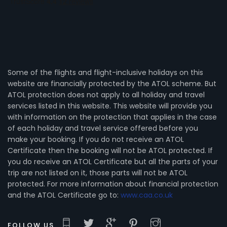
Some of the flights and flight-inclusive holidays on this
website are financially protected by the ATOL scheme. But
ATOL protection does not apply to all holiday and travel
services listed in this website. This website will provide you
with information on the protection that applies in the case
of each holiday and travel service offered before you
make your booking. If you do not receive an ATOL
Certificate then the booking will not be ATOL protected. If
you do receive an ATOL Certificate but all the parts of your
trip are not listed on it, those parts will not be ATOL
protected. For more information about financial protection
and the ATOL Certificate go to:
www.caa.co.uk
FOLLOW US