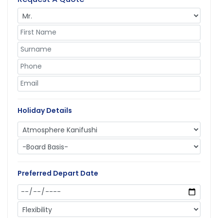
Holiday Details
Preferred Depart Date