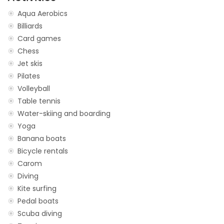
Aqua Aerobics
Billiards
Card games
Chess
Jet skis
Pilates
Volleyball
Table tennis
Water-skiing and boarding
Yoga
Banana boats
Bicycle rentals
Carom
Diving
Kite surfing
Pedal boats
Scuba diving