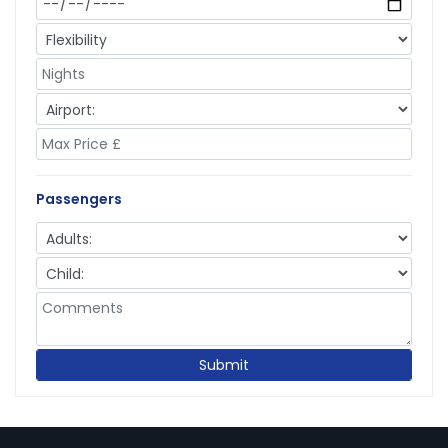
Passengers