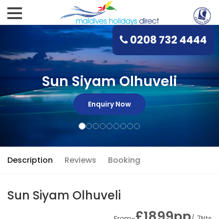
0208 732 4444
Sun Siyam Olhuveli
Enquiry Now
Description
Reviews
Booking
Sun Siyam Olhuveli
£1899pp
From-
/ 7Nts