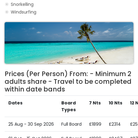
Snorkelling
Windsurfing
Prices (Per Person) From: - Minimum 2
adults share - Travel to be completed
within date bands
Dates
Board
7 Nts
10 Nts
12 
Types
25 Aug - 30 Sep 2026
Full Board
£1899
£2314
£25