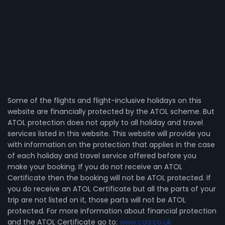
Some of the flights and flight-inclusive holidays on this
website are financially protected by the ATOL scheme. But
ATOL protection does not apply to all holiday and travel
services listed in this website. This website will provide you
with information on the protection that applies in the case
of each holiday and travel service offered before you
make your booking. If you do not receive an ATOL
Certificate then the booking will not be ATOL protected. If
you do receive an ATOL Certificate but all the parts of your
trip are not listed on it, those parts will not be ATOL
protected. For more information about financial protection
and the ATOL Certificate go to:
www.caa.co.uk