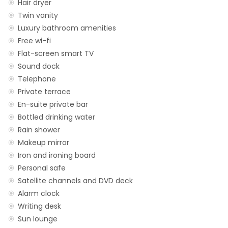
Hair dryer
Twin vanity
Luxury bathroom amenities
Free wi-fi
Flat-screen smart TV
Sound dock
Telephone
Private terrace
En-suite private bar
Bottled drinking water
Rain shower
Makeup mirror
Iron and ironing board
Personal safe
Satellite channels and DVD deck
Alarm clock
Writing desk
Sun lounge