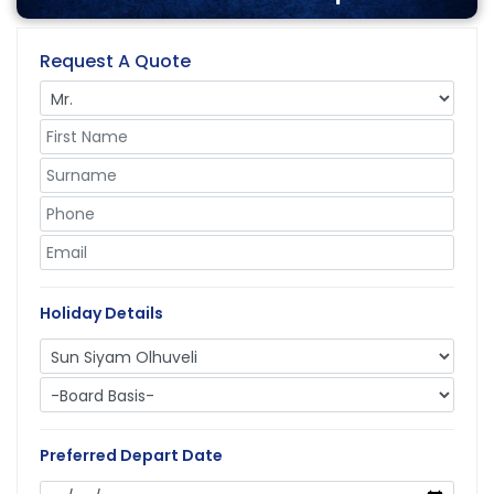
Request A Quote
Holiday Details
Preferred Depart Date