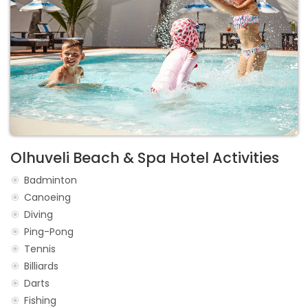
Olhuveli Beach & Spa Hotel Activities
Badminton
Canoeing
Diving
Ping-Pong
Tennis
Billiards
Darts
Fishing