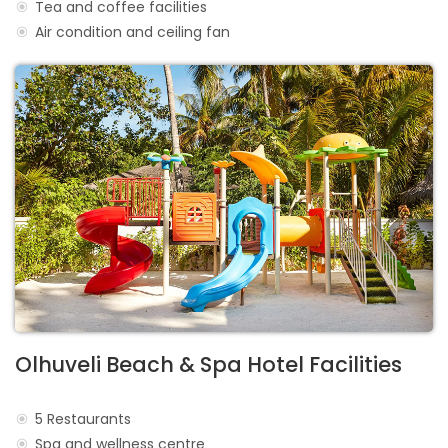
Tea and coffee facilities
Air condition and ceiling fan
Olhuveli Beach & Spa Hotel Facilities
5 Restaurants
Spa and wellness centre