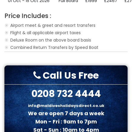
01 Oct - 15 Oct 2026
Full Board
£1999
£2467
£2
Price Includes :
Airport meet & greet and resort transfers
Flight & all applicable airport taxes
Deluxe Room on the above board basis
Combined Return Transfers by Speed Boat
Call Us Free
0208 732 4444
info@maldivesholidaysdirect.co.uk
We are open 7 days a week
Mon - Fri : 9am to 7pm
Sat - Sun : 10am to 4pm