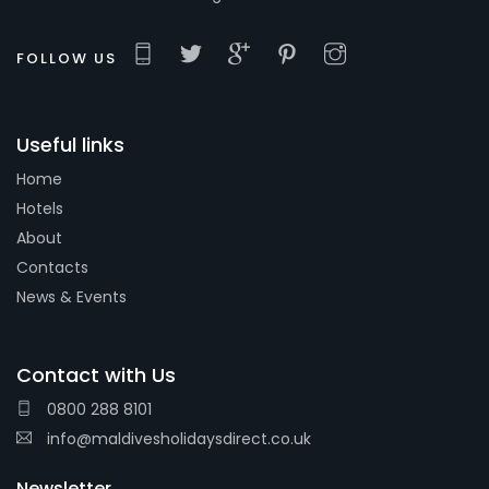
FOLLOW US
Useful links
Home
Hotels
About
Contacts
News & Events
Contact with Us
0800 288 8101
info@maldivesholidaysdirect.co.uk
Newsletter