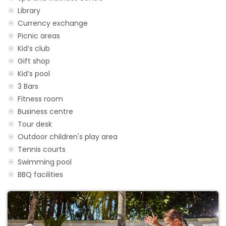
Library
Currency exchange
Picnic areas
Kid’s club
Gift shop
Kid’s pool
3 Bars
Fitness room
Business centre
Tour desk
Outdoor children's play area
Tennis courts
Swimming pool
BBQ facilities