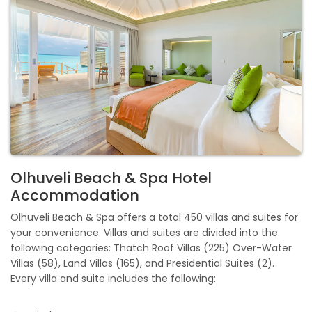
Olhuveli Beach & Spa Hotel
Accommodation
Olhuveli Beach & Spa offers a total 450 villas and suites for
your convenience. Villas and suites are divided into the
following categories: Thatch Roof Villas (225) Over-Water
Villas (58), Land Villas (165), and Presidential Suites (2).
Every villa and suite includes the following: