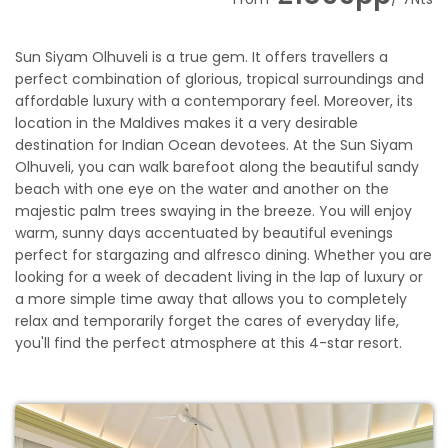
Sun Siyam Olhuveli is a true gem. It offers travellers a
perfect combination of glorious, tropical surroundings and
affordable luxury with a contemporary feel. Moreover, its
location in the Maldives makes it a very desirable
destination for Indian Ocean devotees. At the Sun Siyam
Olhuveli, you can walk barefoot along the beautiful sandy
beach with one eye on the water and another on the
majestic palm trees swaying in the breeze. You will enjoy
warm, sunny days accentuated by beautiful evenings
perfect for stargazing and alfresco dining. Whether you are
looking for a week of decadent living in the lap of luxury or
a more simple time away that allows you to completely
relax and temporarily forget the cares of everyday life,
you'll find the perfect atmosphere at this 4-star resort.