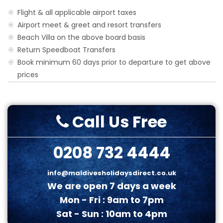
Flight & all applicable airport taxes
Airport meet & greet and resort transfers
Beach Villa on the above board basis
Return Speedboat Transfers
Book minimum 60 days prior to departure to get above
prices
Call Us Free
0208 732 4444
info@maldivesholidaysdirect.co.uk
We are open 7 days a week
Mon - Fri : 9am to 7pm
Sat - Sun : 10am to 4pm