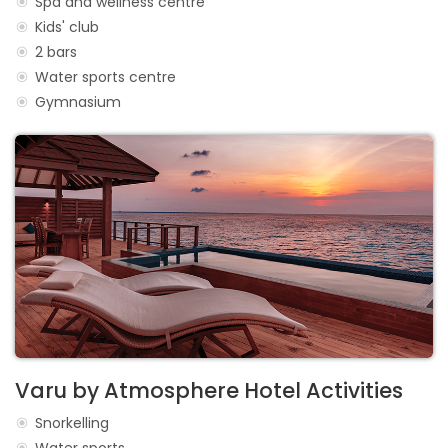
Spa and wellness centre
Kids' club
2 bars
Water sports centre
Gymnasium
Varu by Atmosphere Hotel Activities
Snorkelling