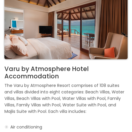
Varu by Atmosphere Hotel
Accommodation
The Varu by Atmosphere Resort comprises of 108 suites
and villas divided into eight categories: Beach Villas, Water
Villas, Beach Villas with Pool, Water Villas with Pool, Family
Villas, Family Villas with Pool, Water Suite with Pool, and
Majlis Suite with Pool. Each villa includes:
Air conditioning