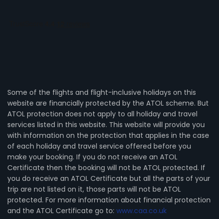
Some of the flights and flight-inclusive holidays on this
website are financially protected by the ATOL scheme. But
ATOL protection does not apply to all holiday and travel
services listed in this website. This website will provide you
with information on the protection that applies in the case
of each holiday and travel service offered before you
make your booking. If you do not receive an ATOL
Certificate then the booking will not be ATOL protected. If
you do receive an ATOL Certificate but all the parts of your
trip are not listed on it, those parts will not be ATOL
protected. For more information about financial protection
and the ATOL Certificate go to:
www.caa.co.uk