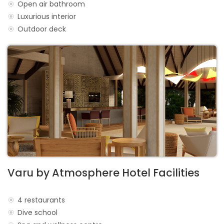
Open air bathroom
Luxurious interior
Outdoor deck
Varu by Atmosphere Hotel Facilities
4 restaurants
Dive school