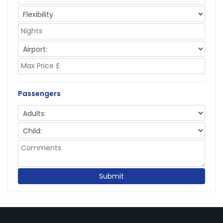
Passengers