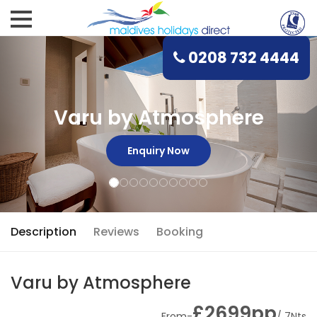
0208 732 4444
Varu by Atmosphere
Enquiry Now
Description
Reviews
Booking
Varu by Atmosphere
£2699pp
From-
/ 7Nts