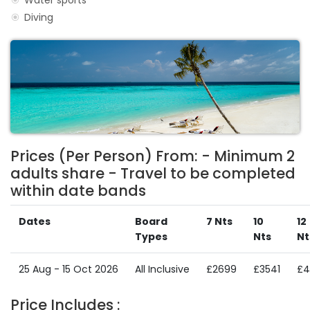
Water sports
Diving
Prices (Per Person) From: - Minimum 2
adults share - Travel to be completed
within date bands
Dates
Board
7 Nts
10
12
Types
Nts
Nt
25 Aug - 15 Oct 2026
All Inclusive
£2699
£3541
£4
Price Includes :