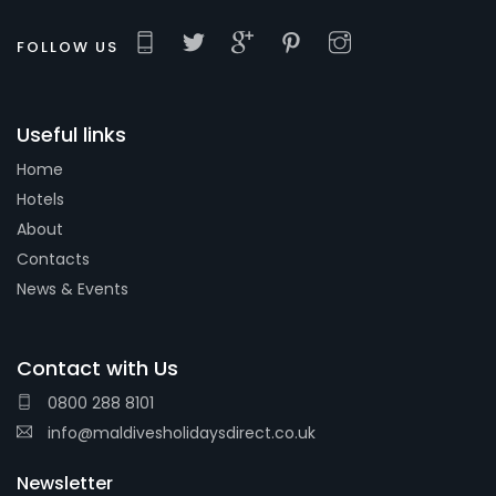
FOLLOW US
Useful links
Home
Hotels
About
Contacts
News & Events
Contact with Us
0800 288 8101
info@maldivesholidaysdirect.co.uk
Newsletter