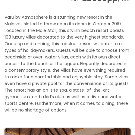
Varu by Atmosphere is a stunning new resort in the
Maldives slated to throw open its doors in October 2019.
Located in the Malé Atoll, this stylish beach resort boasts
108 luxury villas decorated to the very highest standards.
Once up and running, this fabulous resort will cater to all
types of holidaymakers. Guests will be able to choose from
beachside or over-water villas, each with its own direct
access to the beach or the lagoon. Elegantly decorated in
a contemporary style, the villas have everything required
to make for a comfortable and enjoyable stay. Some villas
even have a private pool for the convenience of its guests.
The resort has an on-site spa, a state-of-the-art
gymnasium, and a kid's club as well as a dive and water
sports centre. Furthermore, when it comes to dining, there
will be no shortage of options.