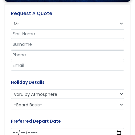
Request A Quote
Holiday Details
Preferred Depart Date